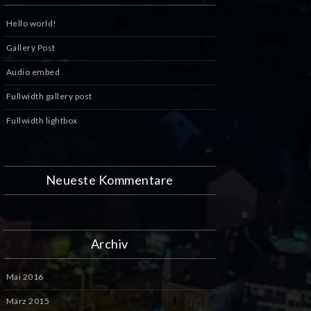
Hello world!
Gallery Post
Audio embed
Fullwidth gallery post
Fullwidth lightbox
Neueste Kommentare
Archiv
Mai 2016
März 2015