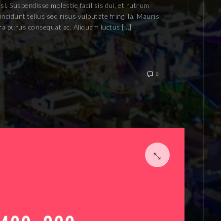
isl. Suspendisse molestie facilisis dui, et rutrum
ncidunt tellus sed risus vulputate fringilla. Mauris
rra purus consequat ac. Aliquam luctus […]
0