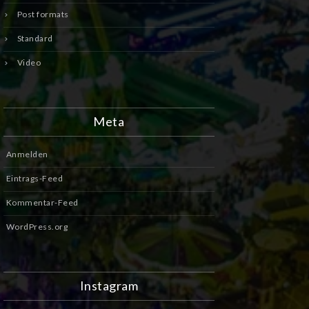
Post formats
Standard
Video
Meta
Anmelden
Eintrags-Feed
Kommentar-Feed
WordPress.org
Instagram