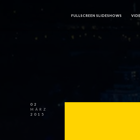
FULLSCREEN SLIDESHOWS
VID
02
MÄRZ
2015