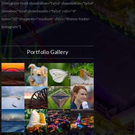
[instagram-feed showfollow="false" showbutton="false"
showbio="true" showheader="false" cols="4"
num="12" imageres="medium" class="theme-footer-
instagram"]
Portfolio Gallery