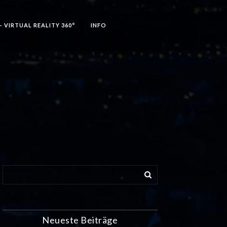
– VIRTUAL REALITY 360°
INFO
Neueste Beiträge