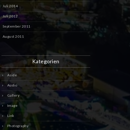
Juli 2014
Juli 2012
September 2011
August 2011
Kategorien
Aside
Audio
Gallery
Image
Link
Photography