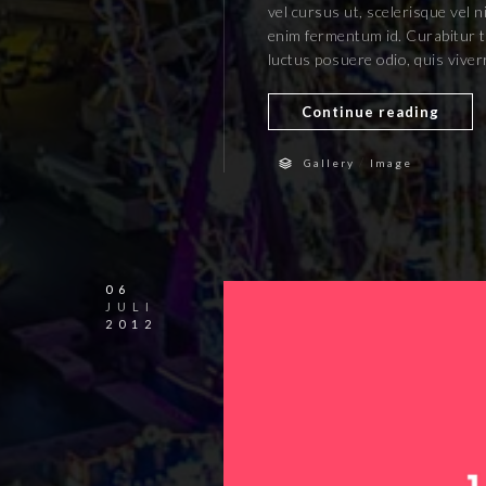
vel cursus ut, scelerisque vel n
enim fermentum id. Curabitur ti
luctus posuere odio, quis vive
Continue reading
/
Gallery
Image
06
JULI
2012