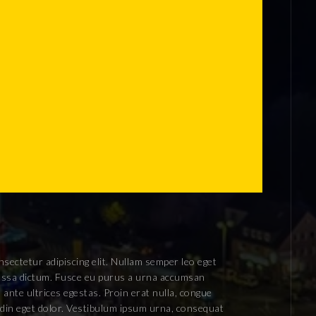
sectetur adipiscing elit. Nullam semper leo eget
 massa dictum. Fusce eu purus a urna accumsan
 ante ultrices egestas. Proin erat nulla, congue
tudin eget dolor. Vestibulum ipsum urna, consequat