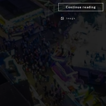
Continue reading
Image