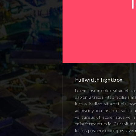
Fullwidth lightbox
Lorem ipsum dolor sit amet, con
sapien ultrices vitae facilisis
luctus. Nullam sit amet nisi non
adipiscing accumsan id, sollici
vel cursus ut, scelerisque vel n
enim fermentum id. Curabitur ti
luctus posuere odio, quis vive