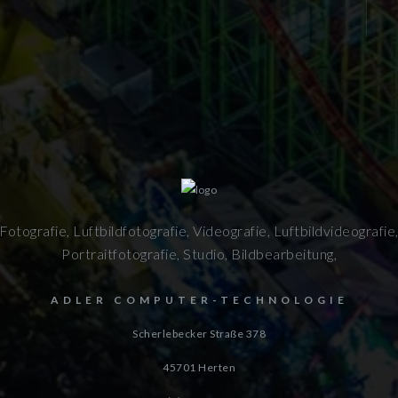
Fotografie, Luftbildfotografie, Videografie, Luftbildvideografie
Portraitfotografie, Studio, Bildbearbeitung,
ADLER COMPUTER-TECHNOLOGIE
Scherlebecker Straße 378
45701
Herten