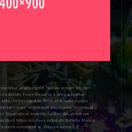
sectetur adipiscing elit. Nullam semper leo eget
 massa dictum. Fusce eu purus a urna accumsan
 ante ultrices egestas. Proin erat nulla, congue
tudin eget dolor. Vestibulum ipsum urna, consequat
isl. Suspendisse molestie facilisis dui, et rutrum
ncidunt tellus sed risus vulputate fringilla. Mauris
rra purus consequat ac. Aliquam luctus […]