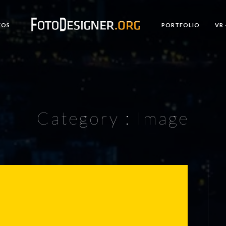
EOS
PORTFOLIO
VR 
Category :
Image