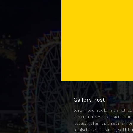
Gallery Post
Lorem ipsum dolor sit amet, con
sapien ultrices vitae facilisis
luctus. Nullam sit amet nisi non
adipiscing accumsan id, sollici